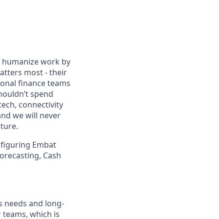
We humanize work by
tters most - their
ional finance teams
shouldn’t spend
ech, connectivity
 and we will never
ture.
onfiguring Embat
forecasting, Cash
ss needs and long-
r teams, which is