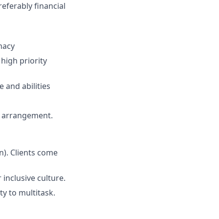
eferably financial
macy
high priority
 and abilities
ng arrangement.
n). Clients come
inclusive culture.
y to multitask.