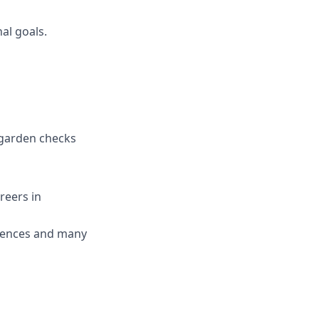
al goals.
rgarden checks
reers in
erences and many