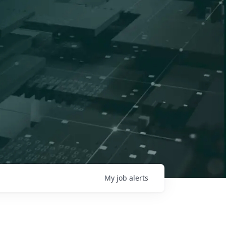
My
job
alerts