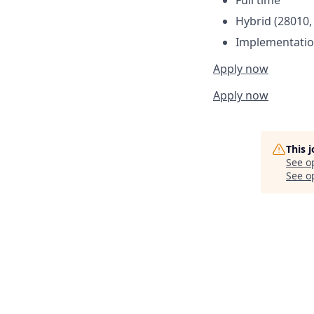
Hybrid (28010,
Implementatio
Apply now
Apply now
This 
See o
See op