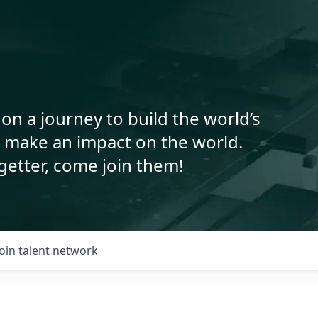
on a journey to build the world’s
o make an impact on the world.
getter, come join them!
Join talent network