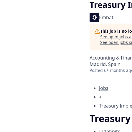
Treasury 
Embat
This job is no 
See open jobs a
See open jobs si
Accounting & Fina
Madrid, Spain
Posted
6+ months ag
Jobs
>
Treasury Imple
Treasury
Indefinite