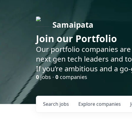
Samaipata
Join our Portfolio
Our portfolio companies are 
next gen tech leaders and t
If you’re ambitious and a go-
0
jobs ·
0
companies
Search
jobs
Explore
companies