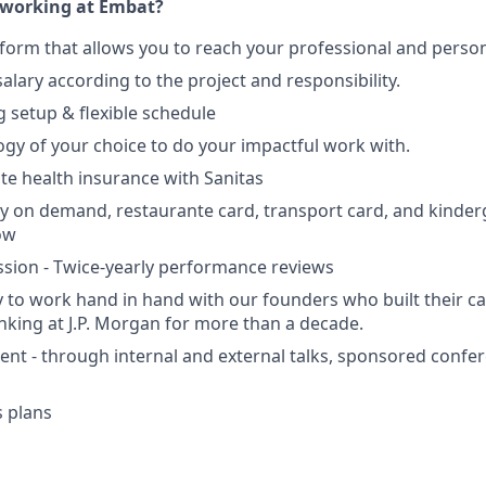
working at Embat?
tform that allows you to reach your professional and person
alary according to the project and responsibility.
 setup & flexible schedule
ogy of your choice to do your impactful work with.
ate health insurance with Sanitas
ry on demand, restaurante card, transport card, and kinde
ow
sion - Twice-yearly performance reviews
 to work hand in hand with our founders who built their ca
king at J.P. Morgan for more than a decade.
nt - through internal and external talks, sponsored conf
 plans