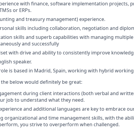
xperience with finance, software implementation projects, pr
 TMSs or ERPs.
ounting and treasury management) experience.
rsonal skills including collaboration, negotiation and diplo
ation skills and superb capabilities with managing multiple 
taneously and successfully
set with drive and ability to consistently improve knowledge
glish speaker.
 role is based in Madrid, Spain, working with hybrid worki
f the below would definitely be great:
gement during client interactions (both verbal and writte
your job to understand what they need.
experience and additional languages are key to embrace our 
g organizational and time management skills, with the abilit
 perform, you strive to overperform when challenged.