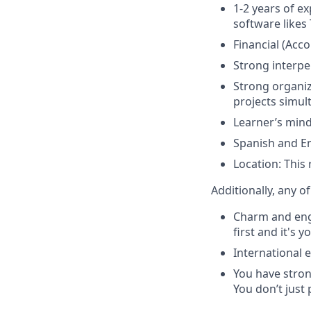
1-2 years of e
software likes
Financial (Acc
Strong interpe
Strong organiz
projects simul
Learner’s mind
Spanish and En
Location: This
Additionally, any o
Charm and enga
first and it's 
International 
You have stron
You don’t just