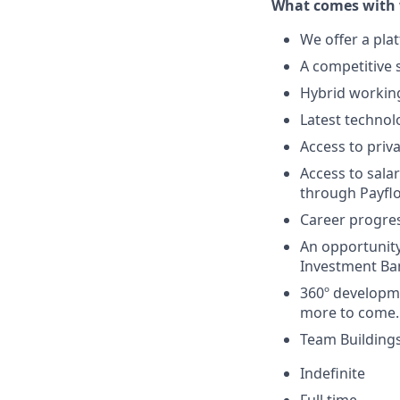
What comes with 
We offer a pla
A competitive s
Hybrid working
Latest technol
Access to priv
Access to sala
through Payfl
Career progres
An opportunity
Investment Ban
360º developme
more to come.
Team Buildings
Indefinite
Full time