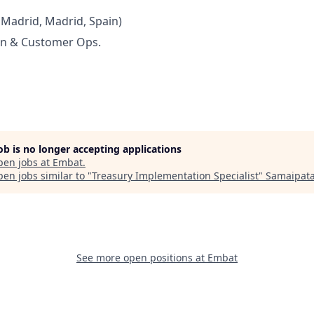
 Madrid, Madrid, Spain)
n & Customer Ops.
job is no longer accepting applications
pen jobs at
Embat
.
en jobs similar to "
Treasury Implementation Specialist
"
Samaipat
See more open positions at
Embat