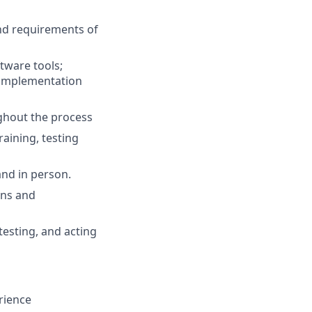
nd requirements of
tware tools;
 implementation
ghout the process
raining, testing
and in person.
ons and
testing, and acting
rience