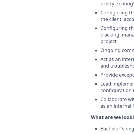
pretty exciting
Configuring th
the client, acc
Configuring th
tracking, mana
project
Ongoing commun
Act as an inte
and troublesho
Provide except
Lead implement
configuration 
Collaborate wi
as an internal
What are we looki
Bachelor's deg