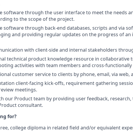
!
e software through the user interface to meet the needs a
ording to the scope of the project.
e software through back-end databases, scripts and via sof
ging and providing regular updates on the progress of an
ication with client-side and internal stakeholders throu
rnal technical product knowledge resource in collaborative t
oting activities with team members and cross-functionally
ional customer service to clients by phone, email, via web, 
ation client-facing kick-offs, requirement gathering sessi
review meetings.
th our Product team by providing user feedback, research, 
 Product consultant.
ng for?
ree, college diploma in related field and/or equivalent expe