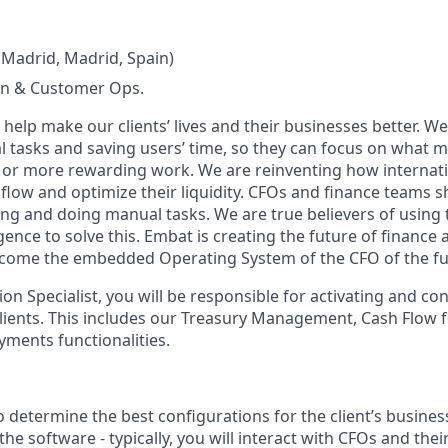
 Madrid, Madrid, Spain)
n & Customer Ops.
help make our clients’ lives and their businesses better. 
tasks and saving users’ time, so they can focus on what ma
 or more rewarding work. We are reinventing how internat
flow and optimize their liquidity. CFOs and finance teams 
ng and doing manual tasks. We are true believers of using t
ligence to solve this. Embat is creating the future of finance
ecome the embedded Operating System of the CFO of the fu
on Specialist, you will be responsible for activating and c
lients. This includes our Treasury Management, Cash Flow 
ments functionalities.
o determine the best configurations for the client’s busine
he software - typically, you will interact with CFOs and thei