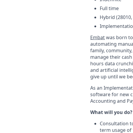
Full time
Hybrid (28010,
Implementatio
Embat
was born to 
automating manual 
family, community,
manage their cash 
hours data crunchi
and artificial intel
give up until we b
As an Implementati
software for new c
Accounting and Pay
What will you do?
Consultation t
term usage of t