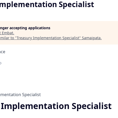
Implementation Specialist
longer accepting applications
t
Embat
.
milar to "
Treasury Implementation Specialist
"
Samaipata
.
nce
o
mentation Specialist
 Implementation Specialist