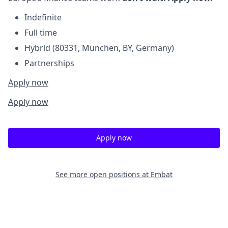
Indefinite
Full time
Hybrid (80331, München, BY, Germany)
Partnerships
Apply now
Apply now
Apply now
See more open positions at
Embat