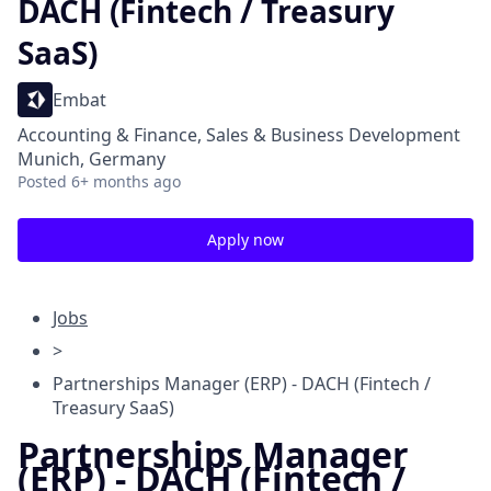
DACH (Fintech / Treasury
SaaS)
Embat
Accounting & Finance, Sales & Business Development
Munich, Germany
Posted
6+ months ago
Apply now
Jobs
>
Partnerships Manager (ERP) - DACH (Fintech /
Treasury SaaS)
Partnerships Manager
(ERP) - DACH (Fintech /