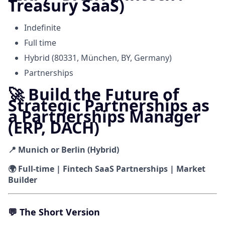
Treasury SaaS)
Indefinite
Full time
Hybrid (80331, München, BY, Germany)
Partnerships
🚀 Build the Future of
Strategic Partnerships as
a Partnerships Manager
(ERP, DACH)
📍 Munich or Berlin (Hybrid)
🌍 Full-time | Fintech SaaS Partnerships | Market
Builder
💬
The Short Version