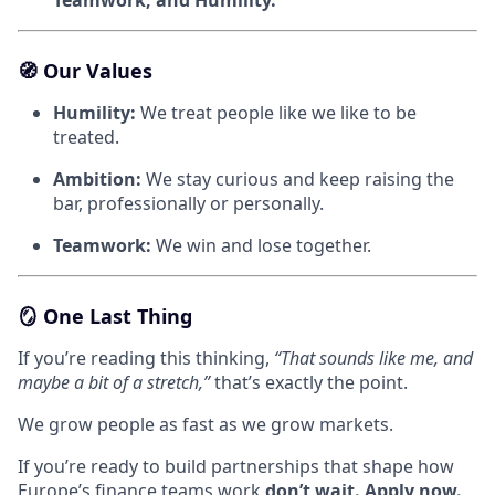
🧭
Our Values
Humility:
We treat people like we like to be
treated.
Ambition:
We stay curious and keep raising the
bar, professionally or personally.
Teamwork:
We win and lose together.
🪞
One Last Thing
If you’re reading this thinking,
“That sounds like me, and
maybe a bit of a stretch,”
that’s exactly the point.
We grow people as fast as we grow markets.
If you’re ready to build partnerships that shape how
Europe’s finance teams work
don’t wait. Apply now.