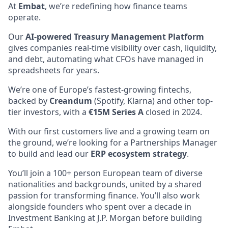
At
Embat
, we’re redefining how finance teams
operate.
Our
AI-powered Treasury Management Platform
gives companies real-time visibility over cash, liquidity,
and debt, automating what CFOs have managed in
spreadsheets for years.
We’re one of Europe’s fastest-growing fintechs,
backed by
Creandum
(Spotify, Klarna) and other top-
tier investors, with a
€15M Series A
closed in 2024.
With our first customers live and a growing team on
the ground,
we’re looking for a Partnerships Manager
to build and lead our
ERP ecosystem strategy
.
You’ll join a 100+ person European team of diverse
nationalities and backgrounds, united by a shared
passion for transforming finance. You’ll also work
alongside founders who spent over a decade in
Investment Banking at J.P. Morgan before building