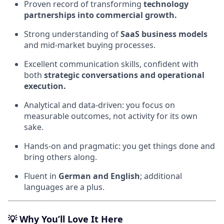
Proven record of transforming
technology
partnerships into commercial growth.
Strong understanding of
SaaS business models
and mid-market buying processes.
Excellent communication skills, confident with
both
strategic conversations and operational
execution.
Analytical and data-driven: you focus on
measurable outcomes, not activity for its own
sake.
Hands-on and pragmatic: you get things done and
bring others along.
Fluent in
German and English
; additional
languages are a plus.
💡
Why You’ll Love It Here