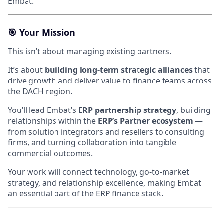
Embat.
🎯
Your Mission
This isn’t about managing existing partners.
It’s about
building long-term strategic alliances
that
drive growth and deliver value to finance teams across
the DACH region.
You’ll lead Embat’s
ERP partnership strategy
, building
relationships within the
ERP’s Partner ecosystem
—
from solution integrators and resellers to consulting
firms, and turning collaboration into tangible
commercial outcomes.
Your work will connect technology, go-to-market
strategy, and relationship excellence, making Embat
an essential part of the ERP finance stack.