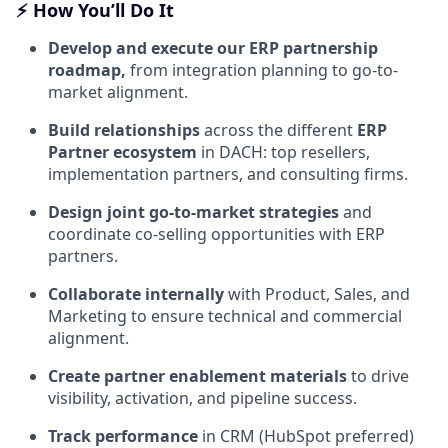
⚡
How You’ll Do It
Develop and execute our ERP partnership
roadmap,
from integration planning to go-to-
market alignment.
Build relationships
across the different
ERP
Partner ecosystem
in DACH: top resellers,
implementation partners, and consulting firms.
Design joint go-to-market strategies
and
coordinate co-selling opportunities with ERP
partners.
Collaborate internally
with Product, Sales, and
Marketing to ensure technical and commercial
alignment.
Create partner enablement materials
to drive
visibility, activation, and pipeline success.
Track performance
in CRM (HubSpot preferred)