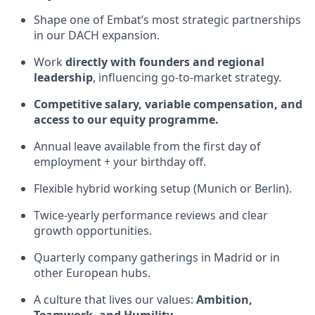
Shape one of Embat’s most strategic partnerships
in our DACH expansion.
Work
directly with founders and regional
leadership
, influencing go-to-market strategy.
Competitive salary, variable compensation, and
access to our equity programme.
Annual leave available from the first day of
employment + your birthday off.
Flexible hybrid working setup (Munich or Berlin).
Twice-yearly performance reviews and clear
growth opportunities.
Quarterly company gatherings in Madrid or in
other European hubs.
A culture that lives our values:
Ambition,
Teamwork, and Humility.