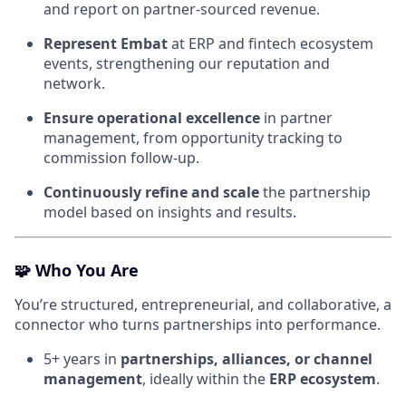
and report on partner-sourced revenue.
Represent Embat
at ERP and fintech ecosystem
events, strengthening our reputation and
network.
Ensure operational excellence
in partner
management, from opportunity tracking to
commission follow-up.
Continuously refine and scale
the partnership
model based on insights and results.
🧩
Who You Are
You’re structured, entrepreneurial, and collaborative, a
connector who turns partnerships into performance.
5+ years in
partnerships, alliances, or channel
management
, ideally within the
ERP ecosystem
.