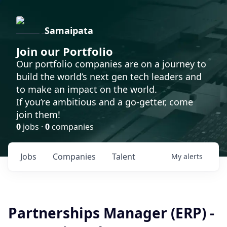
Samaipata
Join our Portfolio
Our portfolio companies are on a journey to
build the world’s next gen tech leaders and
to make an impact on the world.
If you’re ambitious and a go-getter, come
join them!
0
jobs ·
0
companies
Jobs
Companies
Talent
My
alerts
Partnerships Manager (ERP) -