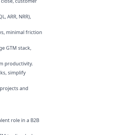
o close, customer
QL, ARR, NRR),
, minimal friction
age GTM stack,
 productivity.
ks, simplify
 projects and
lent role in a B2B