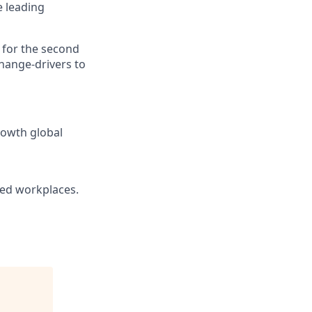
e leading
0 for the second
change-drivers to
rowth global
ted workplaces.