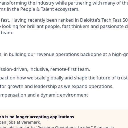
ransforming the industry while partnering with many of th
ms in the People & Talent ecosystem.
fast. Having recently been ranked in Deloitte’s Tech Fast 5
 looking for brilliant people, fast thinkers and passionate 
 team.
l in building our revenue operations backbone at a high-g
ssion-driven, inclusive, remote-first team.
pact on how we scale globally and shape the future of trus
for growth and leadership as we expand operations.
ompensation and a dynamic environment
job is no longer accepting applications
pen jobs at
Veremark
.
en jobs similar to "
Revenue Operations Leader
"
Samaipata
.