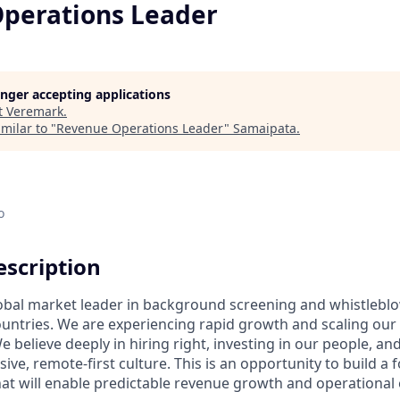
perations Leader
longer accepting applications
t
Veremark
.
milar to "
Revenue Operations Leader
"
Samaipata
.
o
scription
obal market leader in background screening and whistlebl
ountries. We are experiencing rapid growth and scaling our
 believe deeply in hiring right, investing in our people, and
ive, remote-first culture. This is an opportunity to build a
at will enable predictable revenue growth and operational 