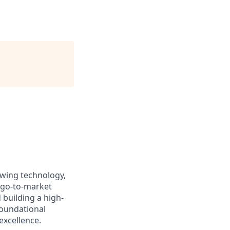
owing technology,
 go-to-market
 building a high-
 foundational
excellence.