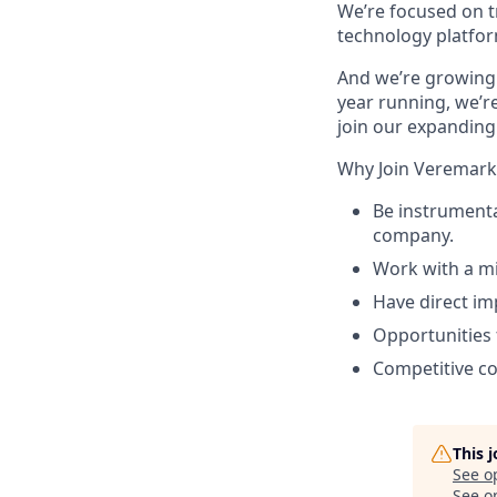
We’re focused on t
technology platfor
And we’re growing 
year running, we’re
join our expanding
Why Join Veremark
Be instrumenta
company.
Work with a mi
Have direct im
Opportunities 
Competitive c
This 
See o
See op