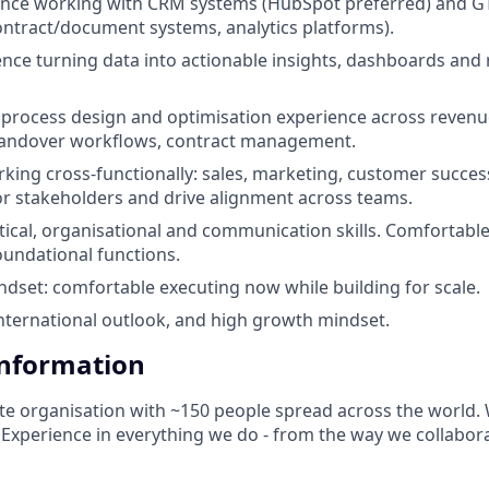
ence working with CRM systems (HubSpot preferred) and GT
ntract/document systems, analytics platforms).
nce turning data into actionable insights, dashboards and 
rocess design and optimisation experience across revenue
 handover workflows, contract management.
king cross-functionally: sales, marketing, customer success,
or stakeholders and drive alignment across teams.
ytical, organisational and communication skills. Comfortabl
oundational functions.
dset: comfortable executing now while building for scale.
international outlook, and high growth mindset.
Information
te organisation with ~150 people spread across the world. 
d Experience in everything we do - from the way we collabor