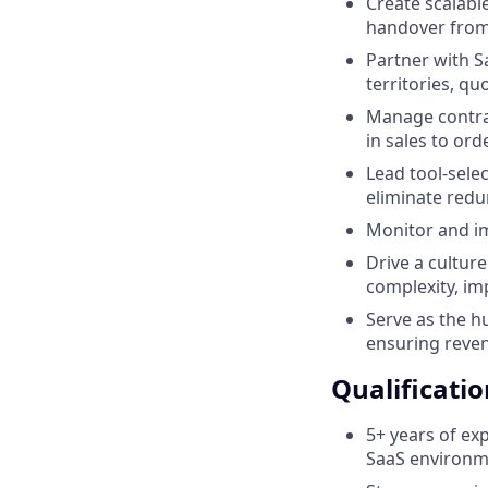
Create scalabl
handover from 
Partner with S
territories, q
Manage contrac
in sales to or
Lead tool-sele
eliminate redu
Monitor and im
Drive a cultur
complexity, im
Serve as the h
ensuring reven
Qualificatio
5+ years of ex
SaaS environme