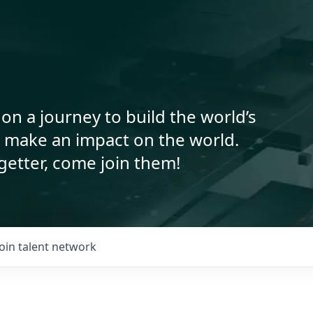
on a journey to build the world’s
o make an impact on the world.
getter, come join them!
Join talent network