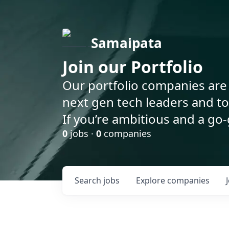
Samaipata
Join our Portfolio
Our portfolio companies are 
next gen tech leaders and t
If you’re ambitious and a go-
0
jobs ·
0
companies
Search
jobs
Explore
companies