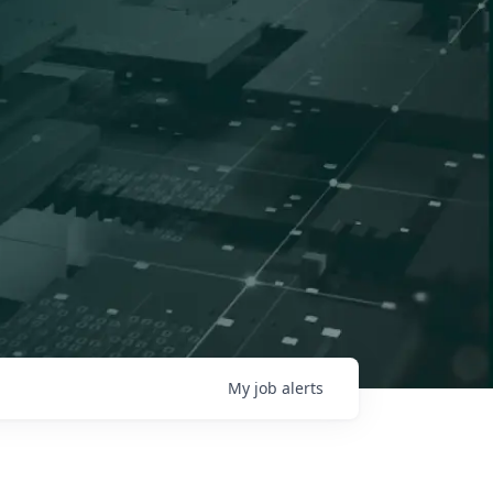
My
job
alerts