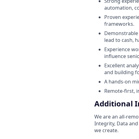
Strong experi
automation, co
Proven experie
frameworks.
Demonstrable p
lead to cash,
Experience wor
influence seni
Excellent anal
and building f
A hands-on min
Remote-first, 
Additional 
We are an all-remo
Integrity, Data an
we create.