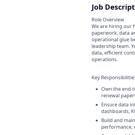
Job Descrip
Role Overview
We are hiring our f
paperwork, data an
operational glue b
leadership team. Y
data, efficient con
operations.
Key Responsibilitie
Own the end-t
renewal paperw
Ensure data in
dashboards, KP
Build and main
performance, 