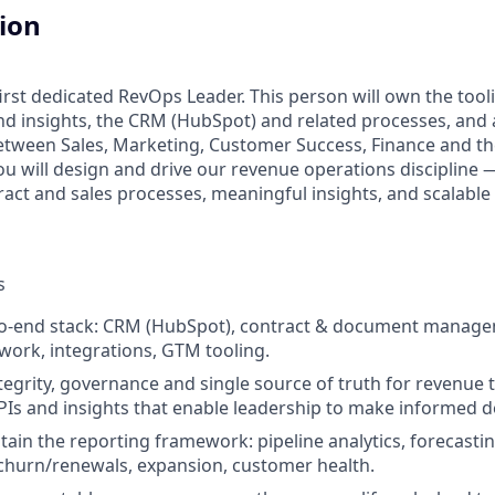
tion
irst dedicated RevOps Leader. This person will own the tool
d insights, the CRM (HubSpot) and related processes, and a
etween Sales, Marketing, Customer Success, Finance and t
ou will design and drive our revenue operations discipline 
tract and sales processes, meaningful insights, and scalabl
s
o-end stack: CRM (HubSpot), contract & document manage
ork, integrations, GTM tooling.
tegrity, governance and single source of truth for revenue 
Is and insights that enable leadership to make informed d
tain the reporting framework: pipeline analytics, forecasti
churn/renewals, expansion, customer health.