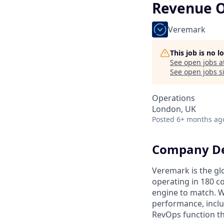
Revenue O
Veremark
This job is no 
See open jobs a
See open jobs si
Operations
London, UK
Posted
6+ months ag
Company De
Veremark is the gl
operating in 180 c
engine to match. We
performance, inclus
RevOps function th