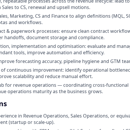
e, repeatable processes across the revenue lifecycle: lead t
Sales to CS, renewal and upsell motions.
ales, Marketing, CS and Finance to align definitions (MQL, S
uotas and workflows.
t & paperwork processes: ensure clean contract workflows
der handoffs, document storage and compliance.
ction, implementation and optimisation: evaluate and man
ndant tools, improve automation and efficiency.
prove forecasting accuracy, pipeline hygiene and GTM team
e of continuous improvement: identify operational bottlenec
prove scalability and reduce manual effort.
ub for revenue operations — coordinating cross-functional
ue operations maturity as the business grows.
ns
perience in Revenue Operations, Sales Operations, or equiva
nt (startup or scale-up).