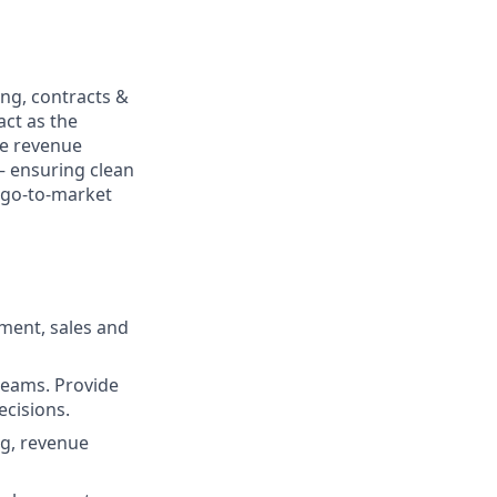
ing, contracts &
ct as the
he revenue
— ensuring clean
e go-to-market
ment, sales and
teams. Provide
ecisions.
ng, revenue