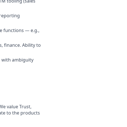
M tooling (sales
reporting
 functions — e.g.,
 finance. Ability to
e with ambiguity
We value Trust,
ate to the products